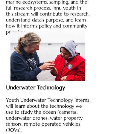
marine ecosystems, sampling, and the
full research process. Innu youth in
this stream will contribute to research,
understand data’s purpose, and learn
how it informs policy and community
priorities.
Underwater Technology
Youth Underwater Technology Interns
will learn about the technology we
use to study the ocean (cameras,
underwater drones, water property
sensors, remote operated vehicles
(ROVs).