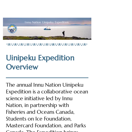
Innu Nation Uinipeku Expedition
Uinipeku Expedition
Overview
The annual Innu Nation Uinipeku
Expedition is a collaborative ocean
science initiative led by Innu
Nation, in partnership with
Fisheries and Oceans Canada,
Students on Ice Foundation,
Mastercard Foundation, and Parks