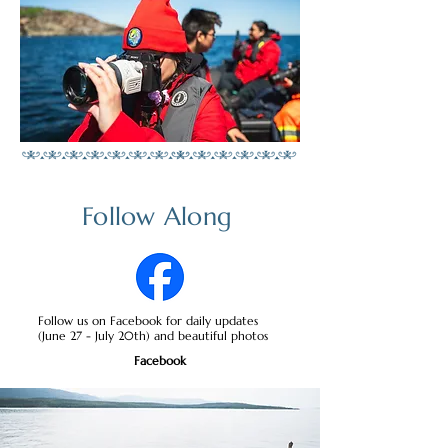
Follow Along
Follow us on Facebook for daily updates
(June 27 - July 20th) and beautiful photos
Facebook