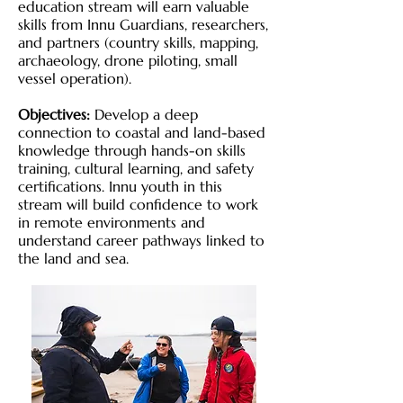
education stream will earn valuable
skills from Innu Guardians, researchers,
and partners (country skills, mapping,
archaeology, drone piloting, small
vessel operation).
Objectives:
Develop a deep
connection to coastal and land-based
knowledge through hands-on skills
training, cultural learning, and safety
certifications. Innu youth in this
stream will build confidence to work
in remote environments and
understand career pathways linked to
the land and sea.