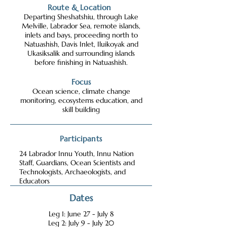
Route & Location
Departing Sheshatshiu, through Lake
Melville, Labrador Sea, remote islands,
inlets and bays, proceeding north to
Natuashish, Davis Inlet, Iluikoyak and
Ukasiksalik and surrounding islands
before finishing in Natuashish.
Focus
Ocean science, climate change
monitoring, ecosystems education, and
skill building
Participants
24 Labrador Innu Youth, Innu Nation
Staff, Guardians, Ocean Scientists and
Technologists, Archaeologists, and
Educators
Dates
Leg 1: June 27 - July 8
Leg 2: July 9 - July 20