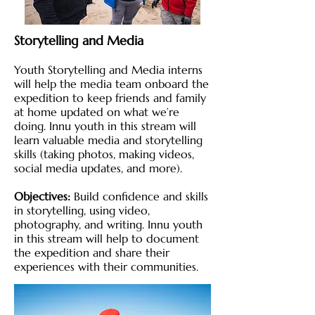
Storytelling and Media
Youth Storytelling and Media interns
will help the media team onboard the
expedition to keep friends and family
at home updated on what we’re
doing. Innu youth in this stream will
learn valuable media and storytelling
skills (taking photos, making videos,
social media updates, and more).
Objectives:
Build confidence and skills
in storytelling, using video,
photography, and writing. Innu youth
in this stream will help to document
the expedition and share their
experiences with their communities.