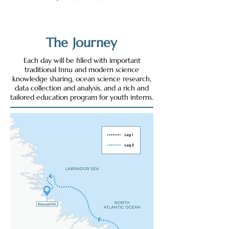
The Journey
Each day will be filled with important
traditional Innu and modern science
knowledge sharing, ocean science research,
data collection and analysis, and a rich and
tailored education program for youth interns.