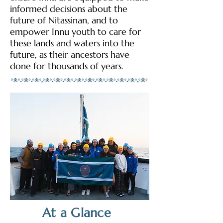
informed decisions about the
future of Nitassinan, and to
empower Innu youth to care for
these lands and waters into the
future, as their ancestors have
done for thousands of years.
At a Glance