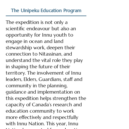
The Uinipeku Education Program
The expedition is not only a
scientific endeavour but also an
opportunity for Innu youth to
engage in ocean and land
stewardship work, deepen their
connection to Nitassinan, and
understand the vital role they play
in shaping the future of their
territory. The involvement of Innu
leaders, Elders, Guardians, staff and
community in the planning,
guidance and implementation on
this expedition helps strengthen the
capacity of Canada’s research and
education community to work
more effectively and respectfully
with Innu Nation. This year, Innu