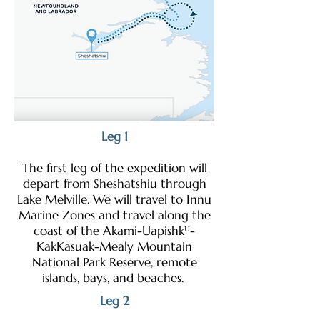
Leg 1
The first leg of the expedition will
depart from Sheshatshiu through
Lake Melville. We will travel to Innu
Marine Zones and travel along the
coast of the Akami-Uapishkᵁ-
KakKasuak-Mealy Mountain
National Park Reserve, remote
islands, bays, and beaches.
Leg 2