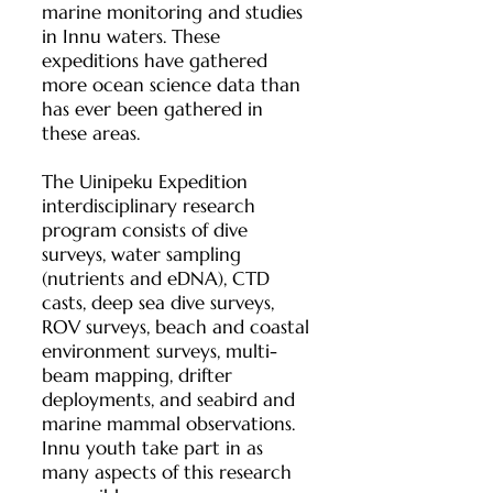
marine monitoring and studies
in Innu waters. These
expeditions have gathered
more ocean science data than
has ever been gathered in
these areas.
The Uinipeku Expedition
interdisciplinary research
program consists of dive
surveys, water sampling
(nutrients and eDNA), CTD
casts, deep sea dive surveys,
ROV surveys, beach and coastal
environment surveys, multi-
beam mapping, drifter
deployments, and seabird and
marine mammal observations.
Innu youth take part in as
many aspects of this research