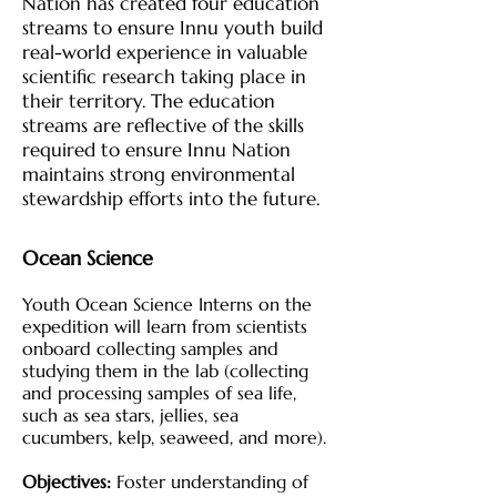
Nation has created four education
streams to ensure Innu youth build
real-world experience in valuable
scientific research taking place in
their territory. The education
streams are reflective of the skills
required to ensure Innu Nation
maintains strong environmental
stewardship efforts into the future.
Ocean Science
Youth Ocean Science Interns on the
expedition will learn from scientists
onboard collecting samples and
studying them in the lab (collecting
and processing samples of sea life,
such as sea stars, jellies, sea
cucumbers, kelp, seaweed, and more).
Objectives:
Foster understanding of