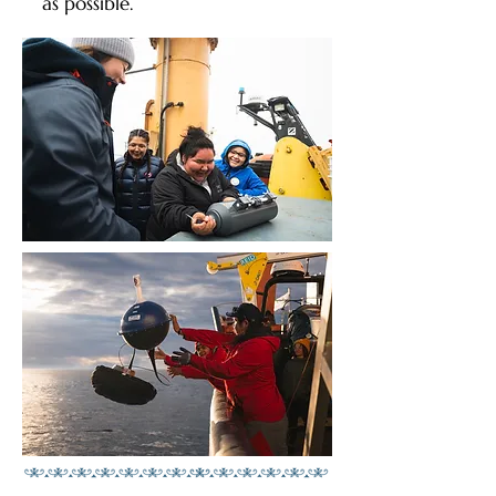
as possible.