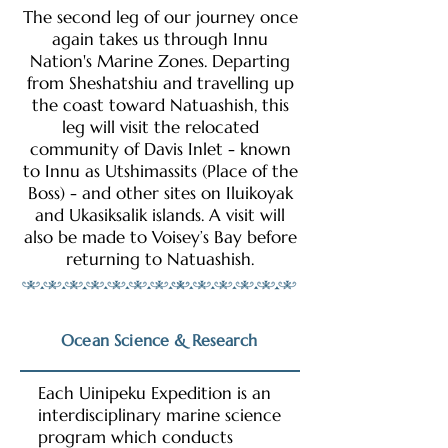
The second leg of our journey once
again takes us through Innu
Nation's Marine Zones. Departing
from Sheshatshiu and travelling up
the coast toward Natuashish, this
leg will visit the relocated
community of Davis Inlet - known
to Innu as Utshimassits (Place of the
Boss) - and other sites on Iluikoyak
and Ukasiksalik islands. A visit will
also be made to Voisey’s Bay before
returning to Natuashish.
Ocean Science & Research
Each Uinipeku Expedition is an
interdisciplinary marine science
program which conducts