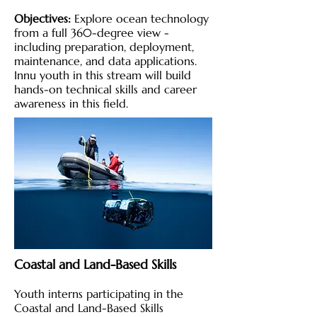
Objectives:
Explore ocean technology
from a full 360-degree view -
including preparation, deployment,
maintenance, and data applications.
Innu youth in this stream will build
hands-on technical skills and career
awareness in this field.
Coastal and Land-Based Skills
Youth interns participating in the
Coastal and Land-Based Skills