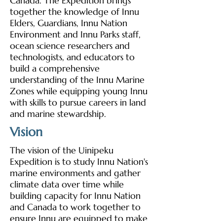
Canada. The Expedition brings
together the knowledge of Innu
Elders, Guardians, Innu Nation
Environment and Innu Parks staff,
ocean science researchers and
technologists, and educators to
build a comprehensive
understanding of the Innu Marine
Zones while equipping young Innu
with skills to pursue careers in land
and marine stewardship.
Vision
The vision of the Uinipeku
Expedition is to study Innu Nation's
marine environments and gather
climate data over time while
building capacity for Innu Nation
and Canada to work together to
ensure Innu are equipped to make