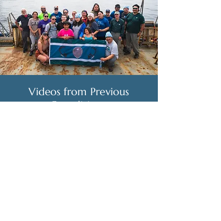
Videos from Previous
Expeditions